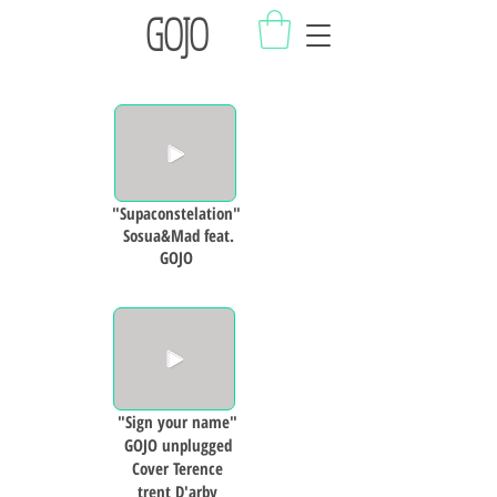
GOJO
"Supaconstelation"
Sosua&Mad feat.
GOJO
"Sign your name"
GOJO unplugged
Cover Terence
trent D'arby