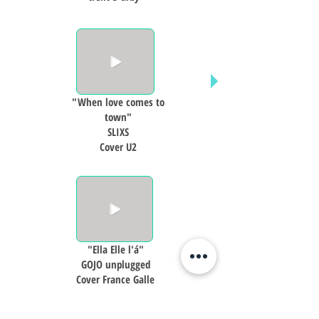
"When love comes to
town"
SLIXS
Cover U2
"Ella Elle l'á"
GOJO unplugged
Cover France Galle